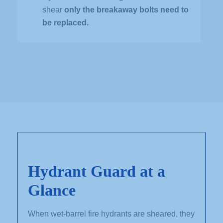
shear
only the breakaway bolts need to
be replaced.
Hydrant Guard at a
Glance
When wet-barrel fire hydrants are sheared, they