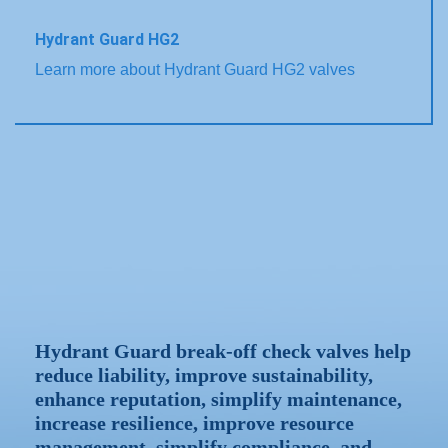
Hydrant Guard HG2
Learn more about Hydrant Guard HG2 valves
Hydrant Guard break-off check valves help
reduce liability, improve sustainability,
enhance reputation, simplify maintenance,
increase resilience, improve resource
management, simplify compliance, and