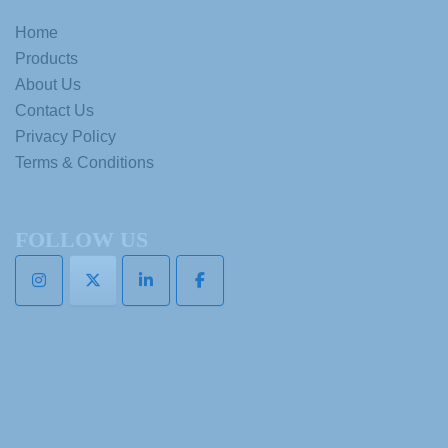
Home
Products
About Us
Contact Us
Privacy Policy
Terms & Conditions
FOLLOW US