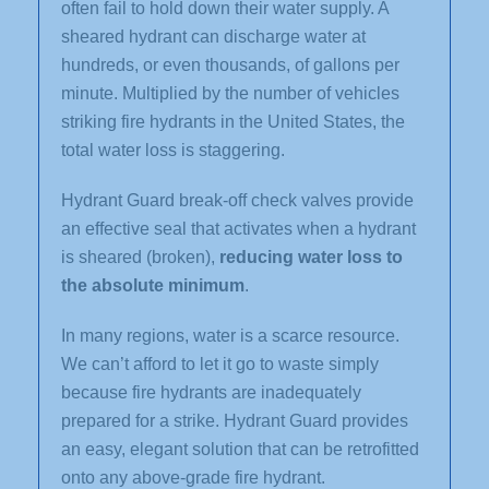
often fail to hold down their water supply. A
sheared hydrant can discharge water at
hundreds, or even thousands, of gallons per
minute. Multiplied by the number of vehicles
striking fire hydrants in the United States, the
total water loss is staggering.
Hydrant Guard break-off check valves provide
an effective seal that activates when a hydrant
is sheared (broken),
reducing water loss to
the absolute minimum
.
In many regions, water is a scarce resource.
We can’t afford to let it go to waste simply
because fire hydrants are inadequately
prepared for a strike. Hydrant Guard provides
an easy, elegant solution that can be retrofitted
onto any above-grade fire hydrant.