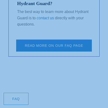
Hydrant Guard?
The best way to learn more about Hydrant
Guard is to
contact us
directly with your
questions.
READ MORE ON OUR FAQ PAGE
FAQ