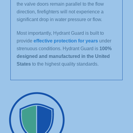
the valve doors remain parallel to the flow
direction, firefighters will not experience a
significant drop in water pressure or flow.
Most importantly, Hydrant Guard is built to
provide
effective protection for years
under
strenuous conditions. Hydrant Guard is
100%
designed and manufactured in the United
States
to the highest quality standards.