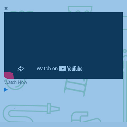
Watch Now