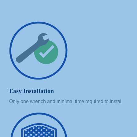
Easy Installation
Only one wrench and minimal time required to install