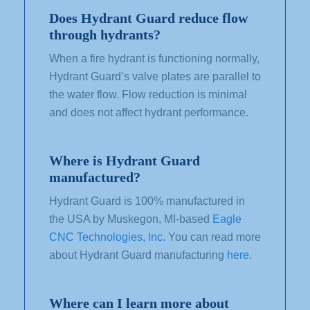
Does Hydrant Guard reduce flow
through hydrants?
When a fire hydrant is functioning normally,
Hydrant Guard’s valve
plates
are parallel to
the
water flow.
Flow reduction
is minimal
and does not affect hydrant performance.
Where is Hydrant Guard
manufactured?
Hydrant Guard is 100% manufactured in
the USA by Muskegon, MI-based
Eagle
CNC Technologies, Inc.
You can read more
about Hydrant Guard manufacturing
here
.
Where can I learn more about