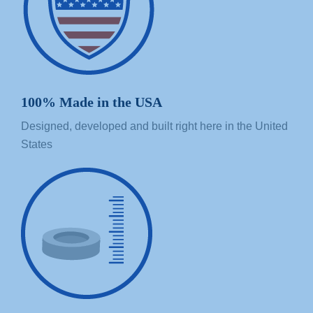
100% Made in the USA
Designed, developed and built right here in the United
States