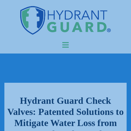
Skip
to
content
Toggle
menu
Hydrant Guard Check
Valves: Patented Solutions to
Mitigate Water Loss from