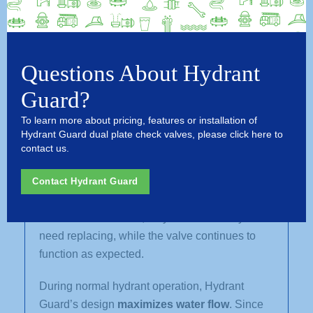
Hydrant Guard is in its own league.
The Hydrant Guard break-off check valve
system is installed completely
above grade
,
reducing installation costs and eliminating the
Questions About Hydrant
need to excavate or alter the water main riser.
Guard?
Its breakaway design allows repair crews to
reinstall or replace a sheared hydrant quickly
To learn more about pricing, features or installation of
and easily.
Hydrant Guard dual plate check valves, please click here to
contact us.
Hydrant Guard valves are also
resettable
. After
a strike, the system can be reset and re-
Contact Hydrant Guard
installed in as little time as it took to initially
install. In most cases, only the breakaway bolts
need replacing, while the valve continues to
function as expected.
During normal hydrant operation, Hydrant
Guard’s design
maximizes water flow
. Since