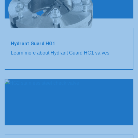
Hydrant Guard HG1
Learn more about Hydrant Guard HG1 valves