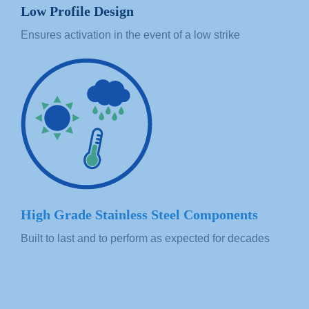
Low Profile Design
Ensures activation in the event of a low strike
High Grade Stainless Steel Components
Built to last and to perform as expected for decades