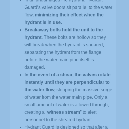
Guard’s valve doors sit parallel to the water
flow,
minimizing their effect when the
hydrant is in use
.
Breakaway bolts hold the unit to the
hydrant.
These bolts are hollow so they
will break when the hydrant is sheared,
separating the hydrant from the flange
before the water main pipe itself is
damaged.
In the event of a shear, the valves rotate
instantly until they are perpendicular to
the water flow,
stopping the massive surge
of water from the water main pipe. Only a
small amount of water is allowed through,
creating a “
witness stream
” to alert
personnel to the sheared hydrant.
Hydrant Guard is designed so that after a