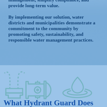
provide long-term value.
By implementing our solution, water
districts and municipalities demonstrate a
commitment to the community by
promoting safety, sustainability, and
responsible water management practices.
What Hydrant Guard Does