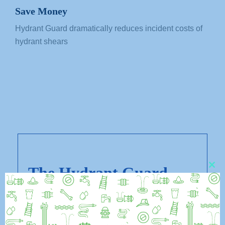
Save Money
Hydrant Guard dramatically reduces incident costs of
hydrant shears
The Hydrant Guard
CL
THI
Advantage
MO
As a solution to wet-barrel hydrant shears,