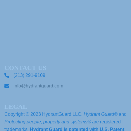
CONTACT US
(213) 291-9109
info@hydrantguard.com
LEGAL
Copyright © 2023 HydrantGuard LLC.
Hydrant Guard®
and
Protecting people, property and systems®
are registered
trademarks.
Hydrant Guard is patented with U.S. Patent