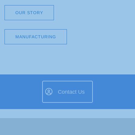
OUR STORY
MANUFACTURING
Contact Us