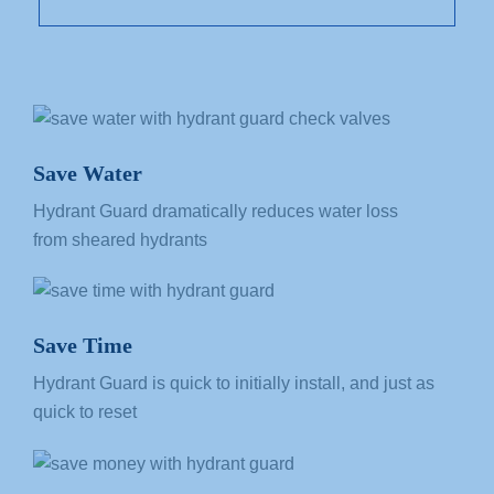
Save Water
Hydrant Guard dramatically reduces
water loss
from
sheared hydrants
Save Time
Hydrant Guard is quick to initially install, and just as
quick to reset