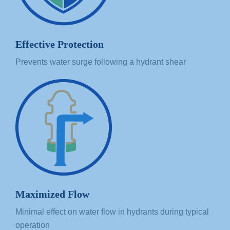
Effective Protection
Prevents water surge following a hydrant shear
Maximized Flow
Minimal effect on water flow in hydrants during typical
operation