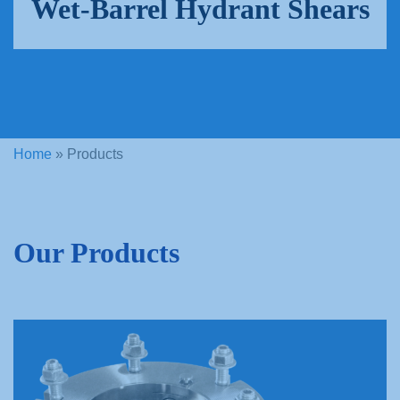
Wet-Barrel Hydrant Shears
Home
»
Products
Our Products