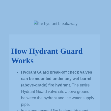
How Hydrant Guard
Works
Hydrant Guard break-off check valves
can be mounted under any wet-barrel
(above-grade) fire hydrant.
The entire
Hydrant Guard valve sits above ground,
between the hydrant and the water supply
pipe.
In an undamaged fire hydrant, Hydrant