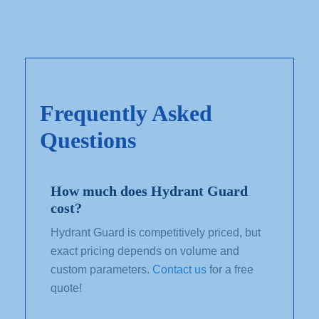
Frequently Asked
Questions
How much does Hydrant Guard
cost?
Hydrant Guard is competitively priced, but
exact pricing depends on volume and
custom parameters.
Contact us
for a free
quote!